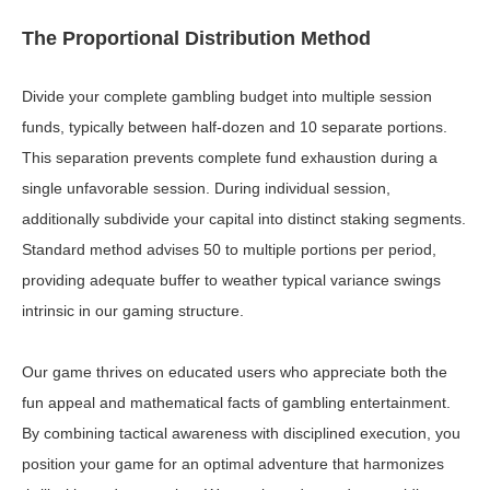
The Proportional Distribution Method
Divide your complete gambling budget into multiple session
funds, typically between half-dozen and 10 separate portions.
This separation prevents complete fund exhaustion during a
single unfavorable session. During individual session,
additionally subdivide your capital into distinct staking segments.
Standard method advises 50 to multiple portions per period,
providing adequate buffer to weather typical variance swings
intrinsic in our gaming structure.
Our game thrives on educated users who appreciate both the
fun appeal and mathematical facts of gambling entertainment.
By combining tactical awareness with disciplined execution, you
position your game for an optimal adventure that harmonizes