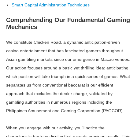
Smart Capital Administration Techniques
Comprehending Our Fundamental Gaming
Mechanics
We constitute Chicken Road, a dynamic anticipation-driven
casino entertainment that has fascinated gamers throughout
Asian gambling markets since our emergence in Macao venues.
Our action focuses around a basic yet thrilling idea: anticipating
which position will take triumph in a quick series of games. What
separates us from conventional baccarat is our efficient
approach that excludes the dealer charge, validated by
gambling authorities in numerous regions including the
Philippines Amusement and Gaming Corporation (PAGCOR).
When you engage with our activity, you’ll notice the
characteristic tracking display that records previous results. This