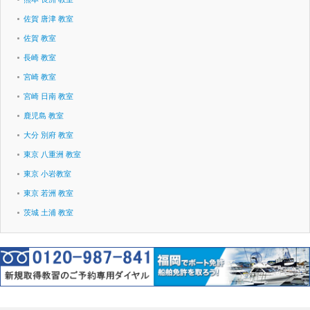
佐賀 唐津 教室
佐賀 教室
長崎 教室
宮崎 教室
宮崎 日南 教室
鹿児島 教室
大分 別府 教室
東京 八重洲 教室
東京 小岩教室
東京 若洲 教室
茨城 土浦 教室