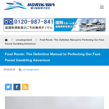
Home
uncategorized
Fowl Route: The Definitive Manual to Perfecting Our Fast-
Paced Gambling Adventure
Fowl Route: The Definitive Manual to Perfecting Our Fast-
Paced Gambling Adventure
2026/6/18
uncategorized