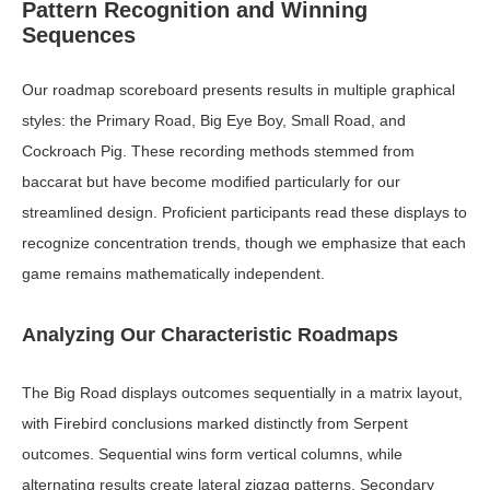
Pattern Recognition and Winning
Sequences
Our roadmap scoreboard presents results in multiple graphical
styles: the Primary Road, Big Eye Boy, Small Road, and
Cockroach Pig. These recording methods stemmed from
baccarat but have become modified particularly for our
streamlined design. Proficient participants read these displays to
recognize concentration trends, though we emphasize that each
game remains mathematically independent.
Analyzing Our Characteristic Roadmaps
The Big Road displays outcomes sequentially in a matrix layout,
with Firebird conclusions marked distinctly from Serpent
outcomes. Sequential wins form vertical columns, while
alternating results create lateral zigzag patterns. Secondary