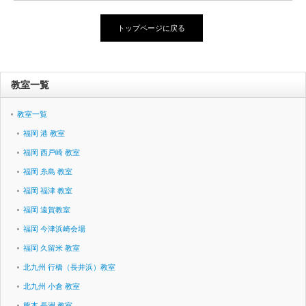
トップページに戻る
教室一覧
教室一覧
福岡 港 教室
福岡 西戸崎 教室
福岡 糸島 教室
福岡 福津 教室
福岡 遠賀教室
福岡 今津浜崎会場
福岡 久留米 教室
北九州 行橋（長井浜）教室
北九州 小倉 教室
熊本 長洲 教室