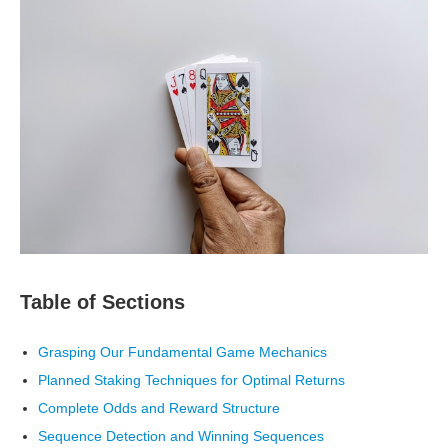
Table of Sections
Grasping Our Fundamental Game Mechanics
Planned Staking Techniques for Optimal Returns
Complete Odds and Reward Structure
Sequence Detection and Winning Sequences