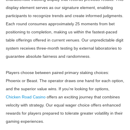
display element serves as our signature element, enabling
participants to recognize trends and create informed judgments.
Each round consumes approximately 25 moments from bet
positioning to completion, making us within the fastest-paced
table offerings offered in current venues. Our unpredictable digit
system receives three-month testing by external laboratories to
guarantee absolute fairness and randomness.
Players choose between paired primary staking choices:
Phoenix or Beast. The operator draws one hand for each option,
and the superior value wins. If you’re looking for options,
Chicken Road Casino
offers an exciting journey that combines
velocity with strategy. Our equal wager choice offers enhanced
rewards for players prepared to tolerate greater volatility in their
gaming experiences.