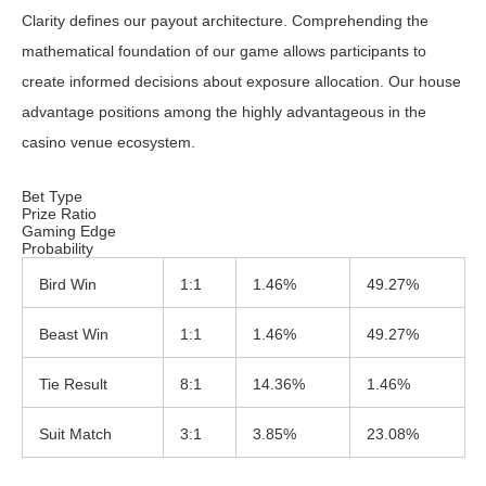
Clarity defines our payout architecture. Comprehending the
mathematical foundation of our game allows participants to
create informed decisions about exposure allocation. Our house
advantage positions among the highly advantageous in the
casino venue ecosystem.
Bet Type
Prize Ratio
Gaming Edge
Probability
Bird Win
1:1
1.46%
49.27%
Beast Win
1:1
1.46%
49.27%
Tie Result
8:1
14.36%
1.46%
Suit Match
3:1
3.85%
23.08%