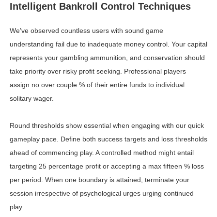
Intelligent Bankroll Control Techniques
We’ve observed countless users with sound game
understanding fail due to inadequate money control. Your capital
represents your gambling ammunition, and conservation should
take priority over risky profit seeking. Professional players
assign no over couple % of their entire funds to individual
solitary wager.
Round thresholds show essential when engaging with our quick
gameplay pace. Define both success targets and loss thresholds
ahead of commencing play. A controlled method might entail
targeting 25 percentage profit or accepting a max fifteen % loss
per period. When one boundary is attained, terminate your
session irrespective of psychological urges urging continued
play.