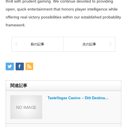
thrill with prudent gaming. We continue devoted to providing
open, quick entertainment that honors player intelligence while
offering real victory possibilities within our established probability
framework.
前の記事
次の記事
関連記事
TasteVegas Casino – Ditt Destina…