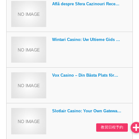
Află despre Sfera Cazinouri Rece…
Wintari Casino: Uw Ultieme Gids …
Vox Casino – Din Bästa Plats för…
Slotlair Casino: Your Own Gatewa…