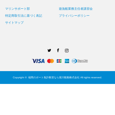
マリンサポート部
遊漁船業務主任者講習会
特定商取引法に基づく表記
プライバシーポリシー
サイトマップ
Twitter
Facebook
Instagram
Copyright ©
福岡のボート免許教習なら堀川船舶株式会社
All rights reserved.