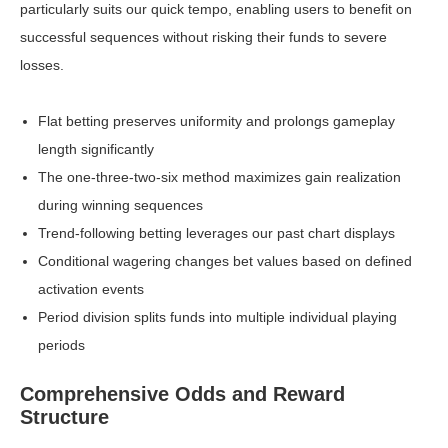
particularly suits our quick tempo, enabling users to benefit on
successful sequences without risking their funds to severe
losses.
Flat betting preserves uniformity and prolongs gameplay
length significantly
The one-three-two-six method maximizes gain realization
during winning sequences
Trend-following betting leverages our past chart displays
Conditional wagering changes bet values based on defined
activation events
Period division splits funds into multiple individual playing
periods
Comprehensive Odds and Reward
Structure