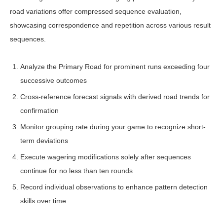
road variations offer compressed sequence evaluation,
showcasing correspondence and repetition across various result
sequences.
Analyze the Primary Road for prominent runs exceeding four
successive outcomes
Cross-reference forecast signals with derived road trends for
confirmation
Monitor grouping rate during your game to recognize short-
term deviations
Execute wagering modifications solely after sequences
continue for no less than ten rounds
Record individual observations to enhance pattern detection
skills over time