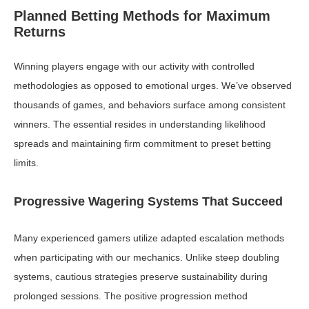
Planned Betting Methods for Maximum
Returns
Winning players engage with our activity with controlled
methodologies as opposed to emotional urges. We’ve observed
thousands of games, and behaviors surface among consistent
winners. The essential resides in understanding likelihood
spreads and maintaining firm commitment to preset betting
limits.
Progressive Wagering Systems That Succeed
Many experienced gamers utilize adapted escalation methods
when participating with our mechanics. Unlike steep doubling
systems, cautious strategies preserve sustainability during
prolonged sessions. The positive progression method