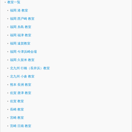
教室一覧
福岡 港 教室
福岡 西戸崎 教室
福岡 糸島 教室
福岡 福津 教室
福岡 遠賀教室
福岡 今津浜崎会場
福岡 久留米 教室
北九州 行橋（長井浜）教室
北九州 小倉 教室
熊本 長洲 教室
佐賀 唐津 教室
佐賀 教室
長崎 教室
宮崎 教室
宮崎 日南 教室