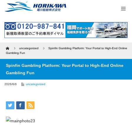
Home
uncategorized
Spinfin Gambling Platform: Your Portal to High-End Online
Gambling Fun
Spinfin Gambling Platform: Your Portal to High-End Online
Gambling Fun
2026/6/6
uncategorized