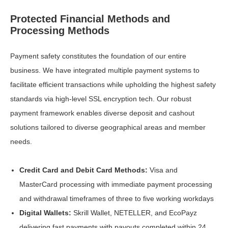
Protected Financial Methods and
Processing Methods
Payment safety constitutes the foundation of our entire
business. We have integrated multiple payment systems to
facilitate efficient transactions while upholding the highest safety
standards via high-level SSL encryption tech. Our robust
payment framework enables diverse deposit and cashout
solutions tailored to diverse geographical areas and member
needs.
Credit Card and Debit Card Methods:
Visa and
MasterCard processing with immediate payment processing
and withdrawal timeframes of three to five working workdays
Digital Wallets:
Skrill Wallet, NETELLER, and EcoPayz
delivering fast payments with payouts completed within 24