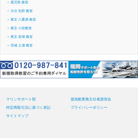
鹿児島 教室
大分 別府 教室
東京 八重洲 教室
東京 小岩教室
東京 若洲 教室
茨城 土浦 教室
マリンサポート部
遊漁船業務主任者講習会
特定商取引法に基づく表記
プライバシーポリシー
サイトマップ