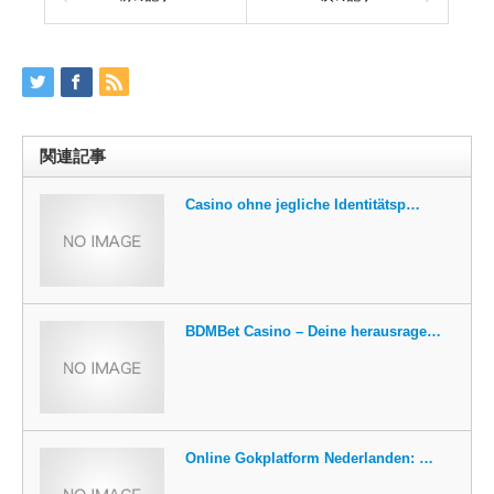
関連記事
Casino ohne jegliche Identitätsp…
BDMBet Casino – Deine herausrage…
Online Gokplatform Nederlanden: …