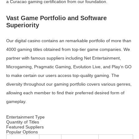
a Curacao gaming certification from our foundation.
Vast Game Portfolio and Software
Superiority
Our digital casino contains an remarkable portfolio of more than
4000 gaming titles obtained from top-tier game companies. We
partner with famous suppliers including Net Entertainment,
Microgaming, Pragmatic Gaming, Evolution Live, and Play’n GO
to make certain our users access top-quality gaming. The
diversity throughout our gaming portfolio covers various genres,
allowing each member to find their preferred desired form of
gameplay.
Entertainment Type
Quantity of Titles
Featured Suppliers
Popular Options