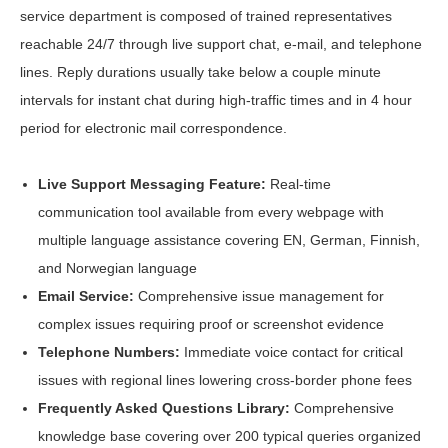
service department is composed of trained representatives
reachable 24/7 through live support chat, e-mail, and telephone
lines. Reply durations usually take below a couple minute
intervals for instant chat during high-traffic times and in 4 hour
period for electronic mail correspondence.
Live Support Messaging Feature:
Real-time
communication tool available from every webpage with
multiple language assistance covering EN, German, Finnish,
and Norwegian language
Email Service:
Comprehensive issue management for
complex issues requiring proof or screenshot evidence
Telephone Numbers:
Immediate voice contact for critical
issues with regional lines lowering cross-border phone fees
Frequently Asked Questions Library:
Comprehensive
knowledge base covering over 200 typical queries organized