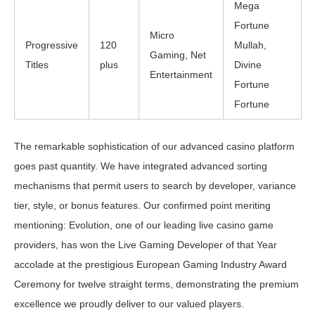
Mega
Fortune
Micro
Progressive
120
Mullah,
Gaming, Net
Titles
plus
Divine
Entertainment
Fortune
Fortune
The remarkable sophistication of our advanced casino platform
goes past quantity. We have integrated advanced sorting
mechanisms that permit users to search by developer, variance
tier, style, or bonus features. Our confirmed point meriting
mentioning: Evolution, one of our leading live casino game
providers, has won the Live Gaming Developer of that Year
accolade at the prestigious European Gaming Industry Award
Ceremony for twelve straight terms, demonstrating the premium
excellence we proudly deliver to our valued players.