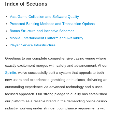
Index of Sections
Vast Game Collection and Software Quality
Protected Banking Methods and Transaction Options
Bonus Structure and Incentive Schemes
Mobile Entertainment Platform and Availability
Player Service Infrastructure
Greetings to our complete comprehensive casino venue where
exactly excitement merges with safety and advancement. At our
Spinfin
, we’ve successfully built a system that appeals to both
new users and experienced gambling enthusiasts, delivering an
outstanding experience via advanced technology and a user-
focused approach. Our strong pledge to quality has established
our platform as a reliable brand in the demanding online casino
industry, working under stringent compliance requirements with