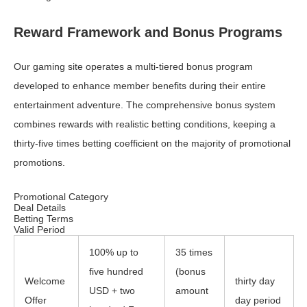
Reward Framework and Bonus Programs
Our gaming site operates a multi-tiered bonus program
developed to enhance member benefits during their entire
entertainment adventure. The comprehensive bonus system
combines rewards with realistic betting conditions, keeping a
thirty-five times betting coefficient on the majority of promotional
promotions.
Promotional Category
Deal Details
Betting Terms
Valid Period
100% up to
35 times
five hundred
(bonus
Welcome
thirty day
USD + two
amount
Offer
day period