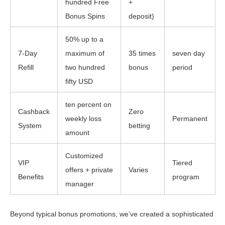
hundred Free
+
Bonus Spins
deposit)
50% up to a
7-Day
maximum of
35 times
seven day
Refill
two hundred
bonus
period
fifty USD
ten percent on
Cashback
Zero
weekly loss
Permanent
System
betting
amount
Customized
VIP
Tiered
offers + private
Varies
Benefits
program
manager
Beyond typical bonus promotions, we’ve created a sophisticated