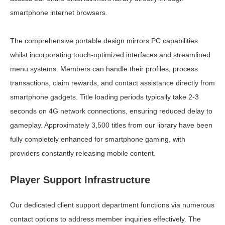
smartphone internet browsers.
The comprehensive portable design mirrors PC capabilities
whilst incorporating touch-optimized interfaces and streamlined
menu systems. Members can handle their profiles, process
transactions, claim rewards, and contact assistance directly from
smartphone gadgets. Title loading periods typically take 2-3
seconds on 4G network connections, ensuring reduced delay to
gameplay. Approximately 3,500 titles from our library have been
fully completely enhanced for smartphone gaming, with
providers constantly releasing mobile content.
Player Support Infrastructure
Our dedicated client support department functions via numerous
contact options to address member inquiries effectively. The