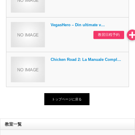
VegasHero – Din ultimate v…
Chicken Road 2: La Manuale Compl…
トップページに戻る
教室一覧