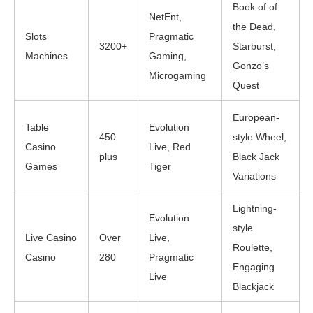
Book of of
NetEnt,
the Dead,
Slots
Pragmatic
3200+
Starburst,
Machines
Gaming,
Gonzo’s
Microgaming
Quest
European-
Table
Evolution
450
style Wheel,
Casino
Live, Red
plus
Black Jack
Games
Tiger
Variations
Lightning-
Evolution
style
Live Casino
Over
Live,
Roulette,
Casino
280
Pragmatic
Engaging
Live
Blackjack