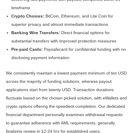
timeframe
Crypto Choices:
BitCoin, Ethereum, and Lite Coin for
superior privacy and almost immediate transactions
Banking Wire Transfers:
Direct financial options for
substantial transfers with improved protection measures
Pre-paid Cards:
Paysafecard for confidential funding with no
disclosing payment information
We consistently maintain a lowest payment minimum of ten USD
across the majority of funding solutions, whereas payout
applications start from twenty USD. Transaction durations
fluctuate based on the chosen picked solution, with eWallets and
crypto options offering the speediest completion. Our dedicated
financial department personally examines withdrawal requests
to guarantee adherence with AML requirements, generally
finalizing review in 12-24 hrs for established users.