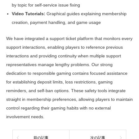
by topic for self-service issue fixing
Video Tutorials:
Graphical guides explaining membership
creation, payment handling, and game usage
We have integrated a support ticket platform that monitors every
support interactions, enabling players to reference previous
interactions and providing continuity when multiple support
representatives manage lengthy problems. Our strong
dedication to responsible gaming contains focused assistance
for establishing deposit limits, loss restrictions, gaming
reminders, and self-ban options. These safety tools integrate
straight in membership preferences, allowing players to maintain
control regarding their gaming habits with no external
involvement needs.
前の記事
次の記事