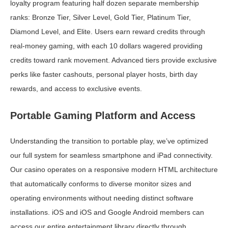
loyalty program featuring half dozen separate membership
ranks: Bronze Tier, Silver Level, Gold Tier, Platinum Tier,
Diamond Level, and Elite. Users earn reward credits through
real-money gaming, with each 10 dollars wagered providing
credits toward rank movement. Advanced tiers provide exclusive
perks like faster cashouts, personal player hosts, birth day
rewards, and access to exclusive events.
Portable Gaming Platform and Access
Understanding the transition to portable play, we’ve optimized
our full system for seamless smartphone and iPad connectivity.
Our casino operates on a responsive modern HTML architecture
that automatically conforms to diverse monitor sizes and
operating environments without needing distinct software
installations. iOS and iOS and Google Android members can
access our entire entertainment library directly through