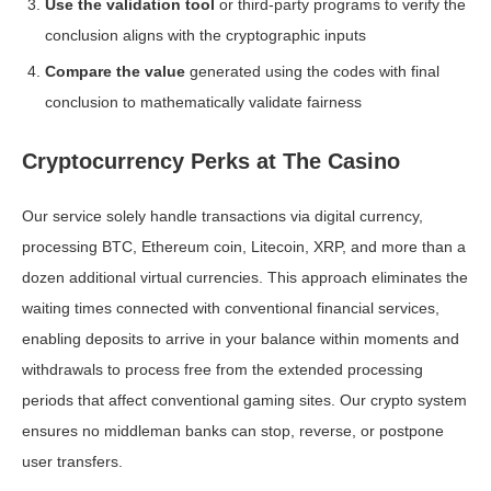
Use the validation tool
or third-party programs to verify the
conclusion aligns with the cryptographic inputs
Compare the value
generated using the codes with final
conclusion to mathematically validate fairness
Cryptocurrency Perks at The Casino
Our service solely handle transactions via digital currency,
processing BTC, Ethereum coin, Litecoin, XRP, and more than a
dozen additional virtual currencies. This approach eliminates the
waiting times connected with conventional financial services,
enabling deposits to arrive in your balance within moments and
withdrawals to process free from the extended processing
periods that affect conventional gaming sites. Our crypto system
ensures no middleman banks can stop, reverse, or postpone
user transfers.