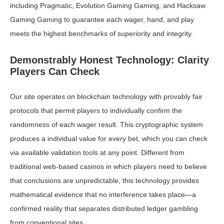
including Pragmatic, Evolution Gaming Gaming, and Hacksaw
Gaming Gaming to guarantee each wager, hand, and play
meets the highest benchmarks of superiority and integrity.
Demonstrably Honest Technology: Clarity
Players Can Check
Our site operates on blockchain technology with provably fair
protocols that permit players to individually confirm the
randomness of each wager result. This cryptographic system
produces a individual value for every bet, which you can check
via available validation tools at any point. Different from
traditional web-based casinos in which players need to believe
that conclusions are unpredictable, this technology provides
mathematical evidence that no interference takes place—a
confirmed reality that separates distributed ledger gambling
from conventional sites.