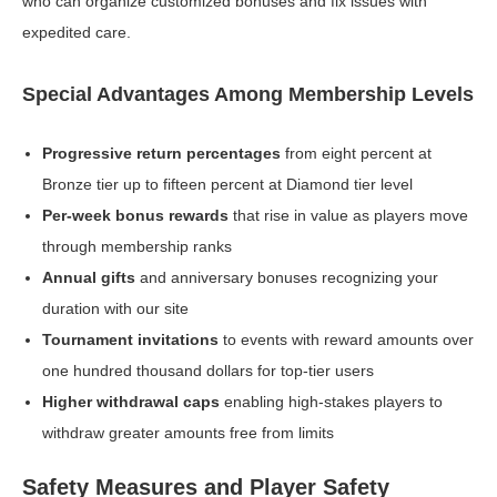
who can organize customized bonuses and fix issues with
expedited care.
Special Advantages Among Membership Levels
Progressive return percentages
from eight percent at
Bronze tier up to fifteen percent at Diamond tier level
Per-week bonus rewards
that rise in value as players move
through membership ranks
Annual gifts
and anniversary bonuses recognizing your
duration with our site
Tournament invitations
to events with reward amounts over
one hundred thousand dollars for top-tier users
Higher withdrawal caps
enabling high-stakes players to
withdraw greater amounts free from limits
Safety Measures and Player Safety