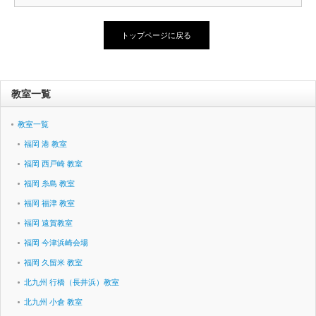
トップページに戻る
教室一覧
教室一覧
福岡 港 教室
福岡 西戸崎 教室
福岡 糸島 教室
福岡 福津 教室
福岡 遠賀教室
福岡 今津浜崎会場
福岡 久留米 教室
北九州 行橋（長井浜）教室
北九州 小倉 教室