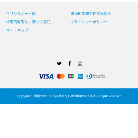
マリンサポート部
遊漁船業務主任者講習会
特定商取引法に基づく表記
プライバシーポリシー
サイトマップ
Twitter
Facebook
Instagram
Copyright ©
福岡のボート免許教習なら堀川船舶株式会社
All rights reserved.