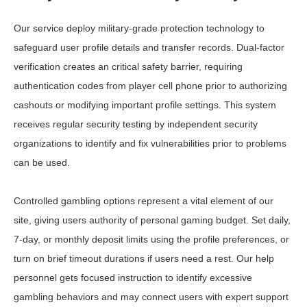
Our service deploy military-grade protection technology to
safeguard user profile details and transfer records. Dual-factor
verification creates an critical safety barrier, requiring
authentication codes from player cell phone prior to authorizing
cashouts or modifying important profile settings. This system
receives regular security testing by independent security
organizations to identify and fix vulnerabilities prior to problems
can be used.
Controlled gambling options represent a vital element of our
site, giving users authority of personal gaming budget. Set daily,
7-day, or monthly deposit limits using the profile preferences, or
turn on brief timeout durations if users need a rest. Our help
personnel gets focused instruction to identify excessive
gambling behaviors and may connect users with expert support