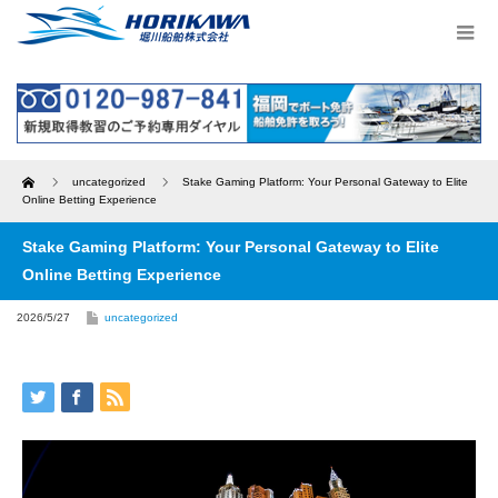
Home
uncategorized
Stake Gaming Platform: Your Personal Gateway to Elite
Online Betting Experience
Stake Gaming Platform: Your Personal Gateway to Elite
Online Betting Experience
2026/5/27
uncategorized