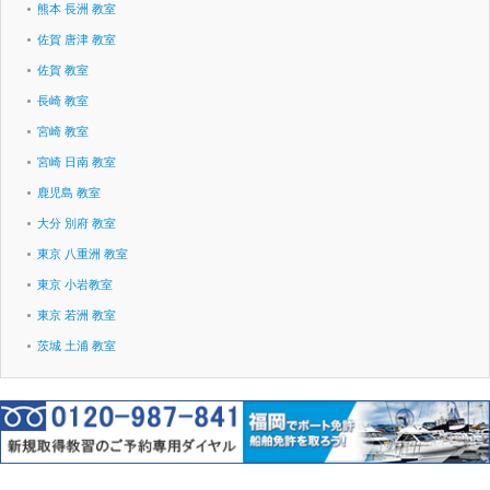
熊本 長洲 教室
佐賀 唐津 教室
佐賀 教室
長崎 教室
宮崎 教室
宮崎 日南 教室
鹿児島 教室
大分 別府 教室
東京 八重洲 教室
東京 小岩教室
東京 若洲 教室
茨城 土浦 教室