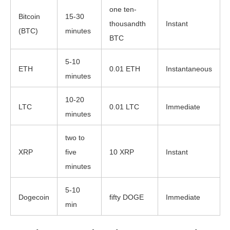
one ten-
Bitcoin
15-30
thousandth
Instant
(BTC)
minutes
BTC
5-10
ETH
0.01 ETH
Instantaneous
minutes
10-20
LTC
0.01 LTC
Immediate
minutes
two to
XRP
five
10 XRP
Instant
minutes
5-10
Dogecoin
fifty DOGE
Immediate
min