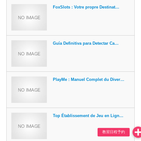
FoxSlots : Votre propre Destinat…
Guía Definitiva para Detectar Ca…
PlayMe : Manuel Complet du Diver…
Top Établissement de Jeu en Lign…