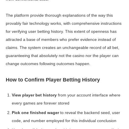
The platform provide thorough explanations of the way this
provably fair technology works, with comprehensive instructions
for verifying user betting history. This extent of openness has
attracted a base of members who prefer evidence instead of
claims. The system creates an unchangeable record of all bet,
guaranteeing that absolutely not the casino nor the player can
change outcomes following outcomes happen.
How to Confirm Player Betting History
View player bet history
from your account interface where
every games are forever stored
Pick one finished wager
to reveal the backend seed, user
code, and number employed for this individual conclusion