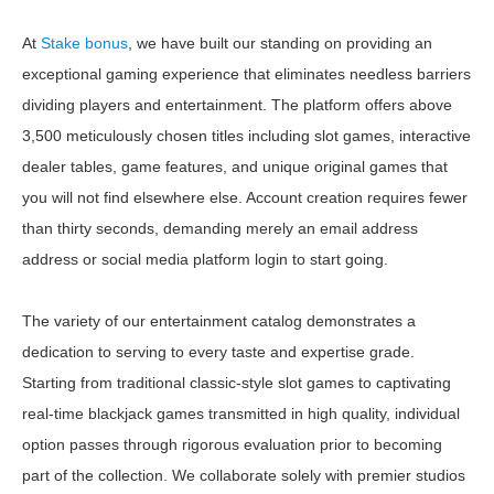
At
Stake bonus
, we have built our standing on providing an
exceptional gaming experience that eliminates needless barriers
dividing players and entertainment. The platform offers above
3,500 meticulously chosen titles including slot games, interactive
dealer tables, game features, and unique original games that
you will not find elsewhere else. Account creation requires fewer
than thirty seconds, demanding merely an email address
address or social media platform login to start going.
The variety of our entertainment catalog demonstrates a
dedication to serving to every taste and expertise grade.
Starting from traditional classic-style slot games to captivating
real-time blackjack games transmitted in high quality, individual
option passes through rigorous evaluation prior to becoming
part of the collection. We collaborate solely with premier studios