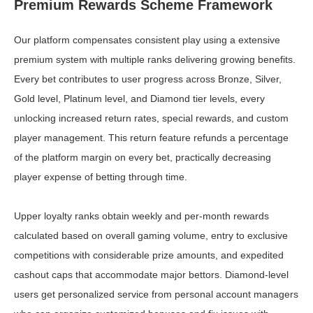
Premium Rewards Scheme Framework
Our platform compensates consistent play using a extensive
premium system with multiple ranks delivering growing benefits.
Every bet contributes to user progress across Bronze, Silver,
Gold level, Platinum level, and Diamond tier levels, every
unlocking increased return rates, special rewards, and custom
player management. This return feature refunds a percentage
of the platform margin on every bet, practically decreasing
player expense of betting through time.
Upper loyalty ranks obtain weekly and per-month rewards
calculated based on overall gaming volume, entry to exclusive
competitions with considerable prize amounts, and expedited
cashout caps that accommodate major bettors. Diamond-level
users get personalized service from personal account managers