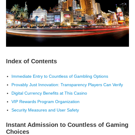
Index of Contents
Immediate Entry to Countless of Gambling Options
Provably Just Innovation: Transparency Players Can Verify
Digital Currency Benefits at This Casino
VIP Rewards Program Organization
Security Measures and User Safety
Instant Admission to Countless of Gaming
Choices