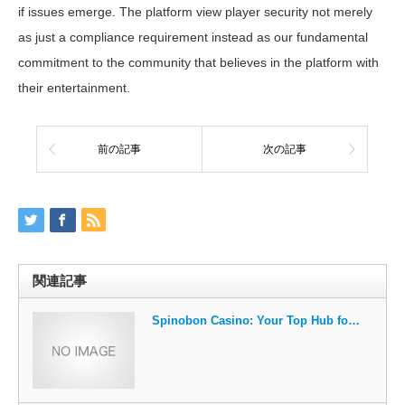
if issues emerge. The platform view player security not merely
as just a compliance requirement instead as our fundamental
commitment to the community that believes in the platform with
their entertainment.
前の記事
次の記事
関連記事
Spinobon Casino: Your Top Hub fo…