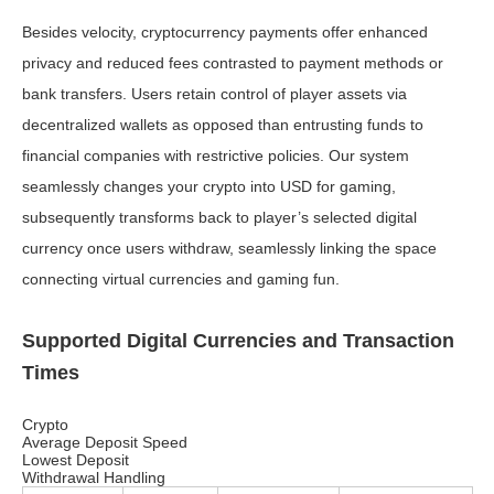
Besides velocity, cryptocurrency payments offer enhanced
privacy and reduced fees contrasted to payment methods or
bank transfers. Users retain control of player assets via
decentralized wallets as opposed than entrusting funds to
financial companies with restrictive policies. Our system
seamlessly changes your crypto into USD for gaming,
subsequently transforms back to player’s selected digital
currency once users withdraw, seamlessly linking the space
connecting virtual currencies and gaming fun.
Supported Digital Currencies and Transaction
Times
Crypto
Average Deposit Speed
Lowest Deposit
Withdrawal Handling