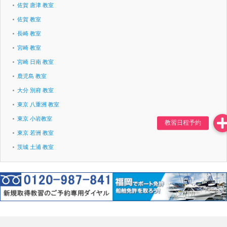
佐賀 唐津 教室
佐賀 教室
長崎 教室
宮崎 教室
宮崎 日南 教室
鹿児島 教室
大分 別府 教室
東京 八重洲 教室
東京 小岩教室
東京 若洲 教室
茨城 土浦 教室