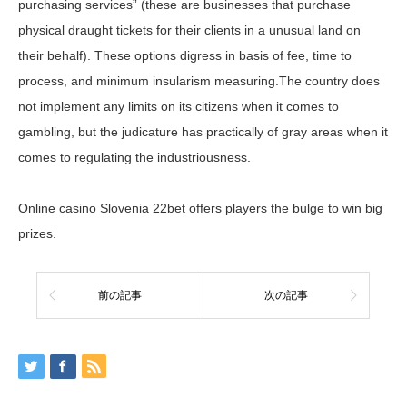
purchasing services” (these are businesses that purchase
physical draught tickets for their clients in a unusual land on
their behalf). These options digress in basis of fee, time to
process, and minimum insularism measuring.The country does
not implement any limits on its citizens when it comes to
gambling, but the judicature has practically of gray areas when it
comes to regulating the industriousness.
Online casino Slovenia 22bet offers players the bulge to win big
prizes.
前の記事
次の記事