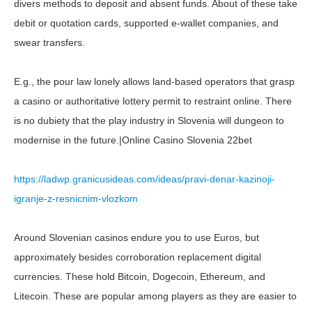
divers methods to deposit and absent funds. About of these take
debit or quotation cards, supported e-wallet companies, and
swear transfers.
E.g., the pour law lonely allows land-based operators that grasp
a casino or authoritative lottery permit to restraint online. There
is no dubiety that the play industry in Slovenia will dungeon to
modernise in the future.|Online Casino Slovenia 22bet
https://ladwp.granicusideas.com/ideas/pravi-denar-kazinoji-
igranje-z-resnicnim-vlozkom
Around Slovenian casinos endure you to use Euros, but
approximately besides corroboration replacement digital
currencies. These hold Bitcoin, Dogecoin, Ethereum, and
Litecoin. These are popular among players as they are easier to