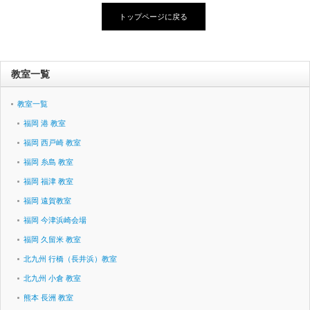
トップページに戻る
教室一覧
教室一覧
福岡 港 教室
福岡 西戸崎 教室
福岡 糸島 教室
福岡 福津 教室
福岡 遠賀教室
福岡 今津浜崎会場
福岡 久留米 教室
北九州 行橋（長井浜）教室
北九州 小倉 教室
熊本 長洲 教室