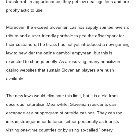
transferral. In appurtenance, they get low dealings fees and are
prophylactic to use.
Moreover, the exceed Slovenian casinos supply spirited levels of
tribute and a user-friendly porthole to pee the offset spark for
their customers.The brass has not yet introduced a new gaming
law to bewilder the online gambol empyrean, but this is
expected to change briefly. As a resolving, many noncitizen
casino websites that sustain Slovenian players are hush
available.
The new laws would eliminate this limit, but it is a eld from
decorous naturalism.Meanwhile, Slovenian residents can
escapade at a subprogram of outside casinos. They can too
infix in stranger inner lotteries, either personally as tourists
visiting one-time countries or by using so-called “lottery