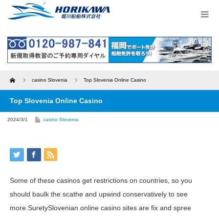
Home
casino Slovenia
Top Slovenia Online Casino
Top Slovenia Online Casino
2024/3/1
casino Slovenia
Some of these casinos get restrictions on countries, so you
should baulk the scathe and upwind conservatively to see
more.SuretySlovenian online casino sites are fix and spree