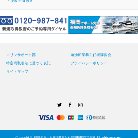
茨城 土浦 教室
マリンサポート部
遊漁船業務主任者講習会
特定商取引法に基づく表記
プライバシーポリシー
サイトマップ
Twitter
Facebook
Instagram
Copyright ©
福岡のボート免許教習なら堀川船舶株式会社
All rights reserved.