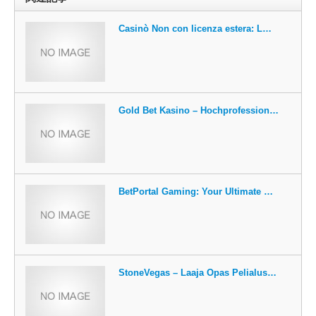
Casinò Non con licenza estera: L…
Gold Bet Kasino – Hochprofession…
BetPortal Gaming: Your Ultimate …
StoneVegas – Laaja Opas Pelialus…