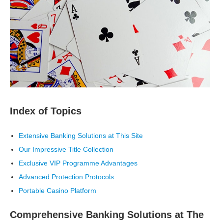
Index of Topics
Extensive Banking Solutions at This Site
Our Impressive Title Collection
Exclusive VIP Programme Advantages
Advanced Protection Protocols
Portable Casino Platform
Comprehensive Banking Solutions at The