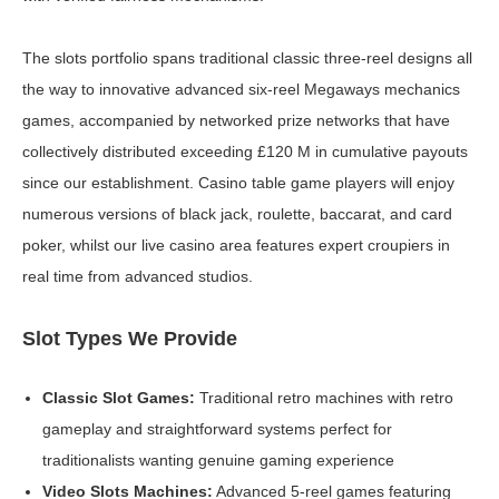
The slots portfolio spans traditional classic three-reel designs all
the way to innovative advanced six-reel Megaways mechanics
games, accompanied by networked prize networks that have
collectively distributed exceeding £120 M in cumulative payouts
since our establishment. Casino table game players will enjoy
numerous versions of black jack, roulette, baccarat, and card
poker, whilst our live casino area features expert croupiers in
real time from advanced studios.
Slot Types We Provide
Classic Slot Games:
Traditional retro machines with retro
gameplay and straightforward systems perfect for
traditionalists wanting genuine gaming experience
Video Slots Machines:
Advanced 5-reel games featuring