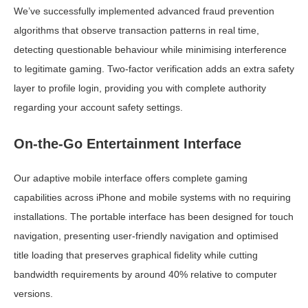
We’ve successfully implemented advanced fraud prevention
algorithms that observe transaction patterns in real time,
detecting questionable behaviour while minimising interference
to legitimate gaming. Two-factor verification adds an extra safety
layer to profile login, providing you with complete authority
regarding your account safety settings.
On-the-Go Entertainment Interface
Our adaptive mobile interface offers complete gaming
capabilities across iPhone and mobile systems with no requiring
installations. The portable interface has been designed for touch
navigation, presenting user-friendly navigation and optimised
title loading that preserves graphical fidelity while cutting
bandwidth requirements by around 40% relative to computer
versions.