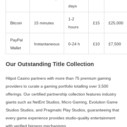
days
1-2
Bitcoin
15 minutes
£15
£25,000
hours
PayPal
Instantaneous
0-24 h
£10
£7,500
Wallet
Our Outstanding Title Collection
Hitpot Casino partners with more than 75 premium gaming
providers to curate a gaming portfolio totalling over 3,500
offerings. Our certified partnership collection features industry
giants such as NetEnt Studios, Micro Gaming, Evolution Game
Studios Studios, and Pragmatic Play Studios, guaranteeing that
every game experience provides studio-quality entertainment
with verified fairness mechanisms.