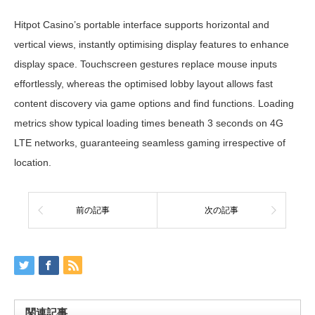
Hitpot Casino’s portable interface supports horizontal and
vertical views, instantly optimising display features to enhance
display space. Touchscreen gestures replace mouse inputs
effortlessly, whereas the optimised lobby layout allows fast
content discovery via game options and find functions. Loading
metrics show typical loading times beneath 3 seconds on 4G
LTE networks, guaranteeing seamless gaming irrespective of
location.
前の記事
次の記事
関連記事