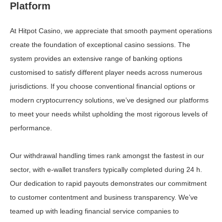
Platform
At Hitpot Casino, we appreciate that smooth payment operations
create the foundation of exceptional casino sessions. The
system provides an extensive range of banking options
customised to satisfy different player needs across numerous
jurisdictions. If you choose conventional financial options or
modern cryptocurrency solutions, we’ve designed our platforms
to meet your needs whilst upholding the most rigorous levels of
performance.
Our withdrawal handling times rank amongst the fastest in our
sector, with e-wallet transfers typically completed during 24 h.
Our dedication to rapid payouts demonstrates our commitment
to customer contentment and business transparency. We’ve
teamed up with leading financial service companies to