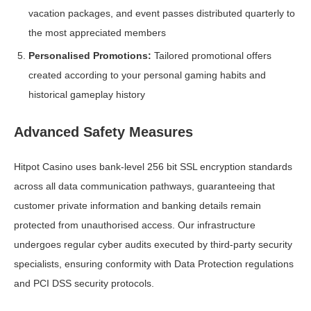
vacation packages, and event passes distributed quarterly to
the most appreciated members
Personalised Promotions:
Tailored promotional offers
created according to your personal gaming habits and
historical gameplay history
Advanced Safety Measures
Hitpot Casino uses bank-level 256 bit SSL encryption standards
across all data communication pathways, guaranteeing that
customer private information and banking details remain
protected from unauthorised access. Our infrastructure
undergoes regular cyber audits executed by third-party security
specialists, ensuring conformity with Data Protection regulations
and PCI DSS security protocols.