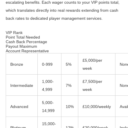
escalating benefits. Each wager counts to your VIP points total,
which translates directly into real rewards extending from cash
back rates to dedicated player management services.
VIP Rank
Point Total Needed
Cash Back Percentage
Payout Maximum
Account Representative
£5,000/per
Bronze
0-999
5%
Non
week
1,000-
£7,500/per
Intermediate
7%
Non
4,999
week
5,000-
Advanced
10%
£10,000/weekly
Avai
14,999
15,000-
Platinum
12%
£20,000/week
Incl