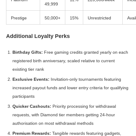
49,999
Prestige
50,000+
15%
Unrestricted
Avai
Additional Loyalty Perks
Birthday Gifts:
Free gaming credits granted yearly on each
registered birth anniversary, scaled relative to current
existing tier rank
Exclusive Events:
Invitation-only tournaments featuring
increased payout funds and lower entry criteria for qualifying
participants
Quicker Cashouts:
Priority processing for withdrawal
requests, with Diamond tier members getting 24-hour
authorisation on most withdrawal methods
Premium Rewards:
Tangible rewards featuring gadgets,