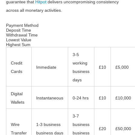
guarantee that
Hitpot
delivers uncompromising consistency
across all monetary activities.
Payment Method
Deposit Time
Withdrawal Time
Lowest Value
Highest Sum
3-5
Credit
working
Immediate
£10
£5,000
Cards
business
days
Digital
Instantaneous
0-24 hrs
£10
£10,000
Wallets
3-7
Wire
1-3 business
business
£20
£50,000
Transfer
business days
business