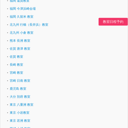
福岡 遠賀教室
福岡 今津浜崎会場
福岡 久留米 教室
北九州 行橋（長井浜）教室
北九州 小倉 教室
熊本 長洲 教室
佐賀 唐津 教室
佐賀 教室
長崎 教室
宮崎 教室
宮崎 日南 教室
鹿児島 教室
大分 別府 教室
東京 八重洲 教室
東京 小岩教室
東京 若洲 教室