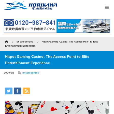
Home
uncategorized
Hitpot Gaming Casino: The Access Point to Elite
Entertainment Experience
Hitpot Gaming Casino: The Access Point to Elite
Entertainment Experience
2026/5/8
uncategorized