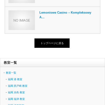
Lemoniowe Casino – Kompleksowy
A…
トップページに戻る
教室一覧
教室一覧
福岡 港 教室
福岡 西戸崎 教室
福岡 糸島 教室
福岡 福津 教室