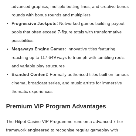
advanced graphics, multiple betting lines, and creative bonus
rounds with bonus rounds and multipliers
Progressive Jackpots:
Networked games building payout
pools that often exceed 7-figure totals with transformative
possibilities
Megaways Engine Games:
Innovative titles featuring
reaching up to 117,649 ways to triumph with tumbling reels
and variable play structures
Branded Content:
Formally authorised titles built on famous
cinema, broadcast series, and music artists for immersive
thematic experiences
Premium VIP Program Advantages
The Hitpot Casino VIP Programme runs on a advanced 7-tier
framework engineered to recognise regular gameplay with